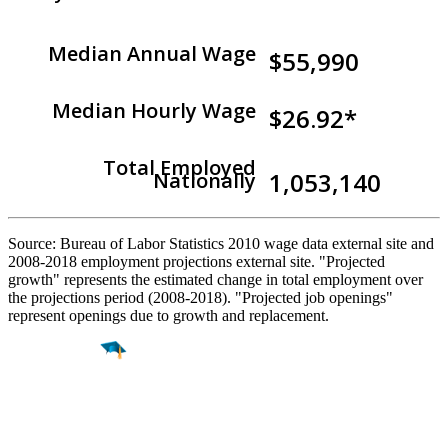
Median Annual Wage
$55,990
Median Hourly Wage
$26.92*
Total Employed
1,053,140
Nationally
Source: Bureau of Labor Statistics 2010 wage data external site and
2008-2018 employment projections external site. "Projected
growth" represents the estimated change in total employment over
the projections period (2008-2018). "Projected job openings"
represent openings due to growth and replacement.
Find a
Major