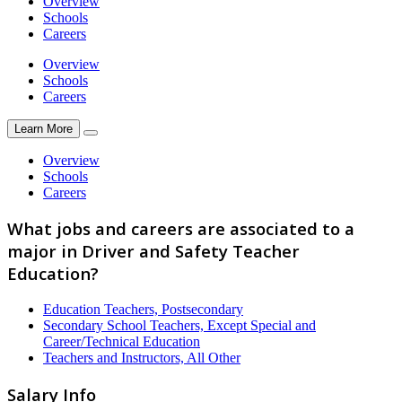
Overview
Schools
Careers
Overview
Schools
Careers
Learn More
Overview
Schools
Careers
What jobs and careers are associated to a
major in Driver and Safety Teacher
Education?
Education Teachers, Postsecondary
Secondary School Teachers, Except Special and
Career/Technical Education
Teachers and Instructors, All Other
Salary Info