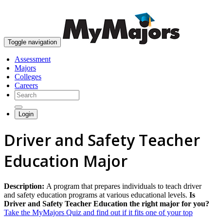
skip to content
Toggle navigation
Assessment
Majors
Colleges
Careers
Login
Driver and Safety Teacher
Education Major
Description:
A program that prepares individuals to teach driver
and safety education programs at various educational levels.
Is
Driver and Safety Teacher Education the right major for you?
Take the MyMajors Quiz and find out if it fits one of your top