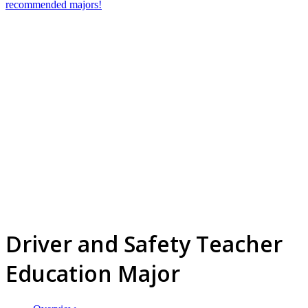
recommended majors!
Driver and Safety Teacher
Education Major