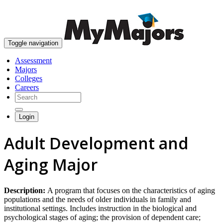
skip to content
Toggle navigation
Assessment
Majors
Colleges
Careers
Login
Adult Development and
Aging Major
Description:
A program that focuses on the characteristics of aging
populations and the needs of older individuals in family and
institutional settings. Includes instruction in the biological and
psychological stages of aging; the provision of dependent care;