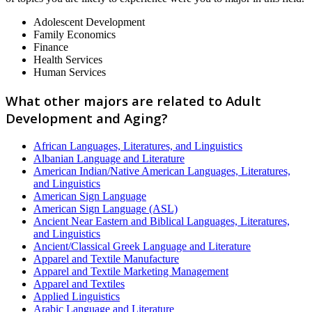
Adolescent Development
Family Economics
Finance
Health Services
Human Services
What other majors are related to Adult
Development and Aging?
African Languages, Literatures, and Linguistics
Albanian Language and Literature
American Indian/Native American Languages, Literatures,
and Linguistics
American Sign Language
American Sign Language (ASL)
Ancient Near Eastern and Biblical Languages, Literatures,
and Linguistics
Ancient/Classical Greek Language and Literature
Apparel and Textile Manufacture
Apparel and Textile Marketing Management
Apparel and Textiles
Applied Linguistics
Arabic Language and Literature