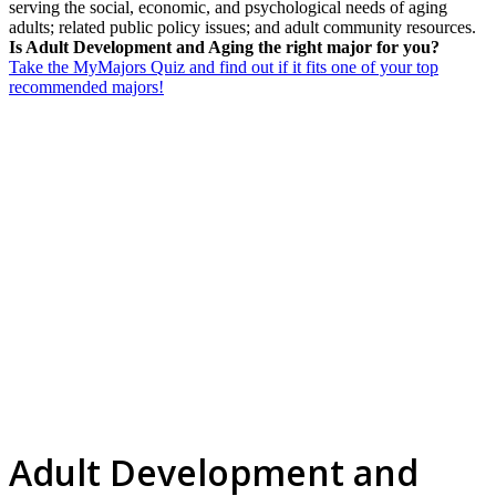
serving the social, economic, and psychological needs of aging
adults; related public policy issues; and adult community resources.
Is Adult Development and Aging the right major for you?
Take the MyMajors Quiz and find out if it fits one of your top
recommended majors!
Adult Development and