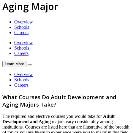
Aging Major
Overview
Schools
Careers
Overview
Schools
Careers
Learn More
Overview
Schools
Careers
What Courses Do Adult Development and
Aging Majors Take?
The required and elective courses you would take for
Adult
Development and Aging
majors vary considerably among
institutions. Courses are listed here that are illustrative of the breadth
of topics you are likely to experience were you to major in this field.