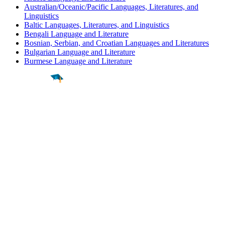
Australian/Oceanic/Pacific Languages, Literatures, and
Linguistics
Baltic Languages, Literatures, and Linguistics
Bengali Language and Literature
Bosnian, Serbian, and Croatian Languages and Literatures
Bulgarian Language and Literature
Burmese Language and Literature
Find a
Major
Find a
College
Find a
Career
About
What is MyMajors?
For Counselors