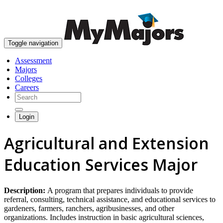
skip to content
Toggle navigation
Assessment
Majors
Colleges
Careers
Login
Agricultural and Extension
Education Services Major
Description:
A program that prepares individuals to provide
referral, consulting, technical assistance, and educational services to
gardeners, farmers, ranchers, agribusinesses, and other
organizations. Includes instruction in basic agricultural sciences,