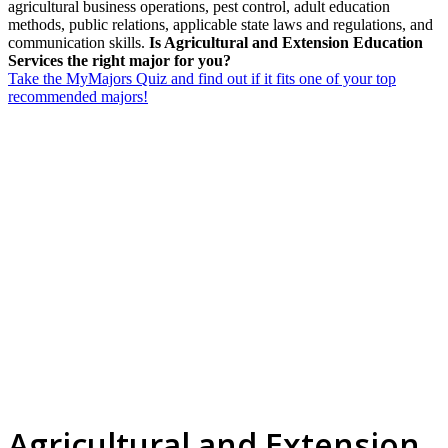
agricultural business operations, pest control, adult education
methods, public relations, applicable state laws and regulations, and
communication skills.
Is Agricultural and Extension Education
Services the right major for you?
Take the MyMajors Quiz and find out if it fits one of your top
recommended majors!
Agricultural and Extension