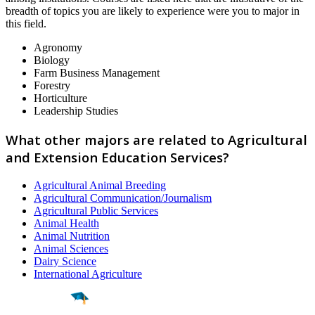
breadth of topics you are likely to experience were you to major in
this field.
Agronomy
Biology
Farm Business Management
Forestry
Horticulture
Leadership Studies
What other majors are related to Agricultural
and Extension Education Services?
Agricultural Animal Breeding
Agricultural Communication/Journalism
Agricultural Public Services
Animal Health
Animal Nutrition
Animal Sciences
Dairy Science
International Agriculture