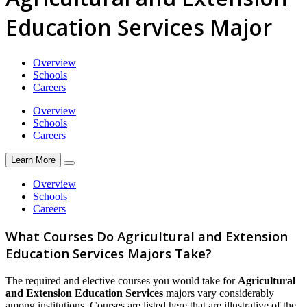
Education Services Major
Overview
Schools
Careers
Overview
Schools
Careers
Learn More
Overview
Schools
Careers
What Courses Do Agricultural and Extension
Education Services Majors Take?
The required and elective courses you would take for
Agricultural
and Extension Education Services
majors vary considerably
among institutions. Courses are listed here that are illustrative of the