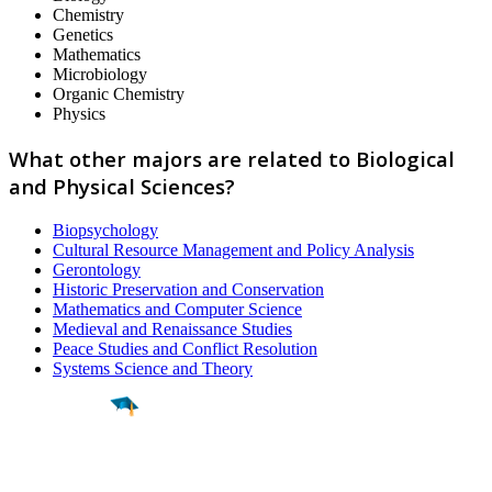
Chemistry
Genetics
Mathematics
Microbiology
Organic Chemistry
Physics
What other majors are related to Biological
and Physical Sciences?
Biopsychology
Cultural Resource Management and Policy Analysis
Gerontology
Historic Preservation and Conservation
Mathematics and Computer Science
Medieval and Renaissance Studies
Peace Studies and Conflict Resolution
Systems Science and Theory
Find a
Major