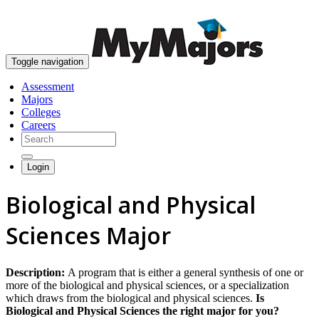
skip to content
Toggle navigation
Assessment
Majors
Colleges
Careers
Login
Biological and Physical
Sciences Major
Description:
A program that is either a general synthesis of one or
more of the biological and physical sciences, or a specialization
which draws from the biological and physical sciences.
Is
Biological and Physical Sciences the right major for you?