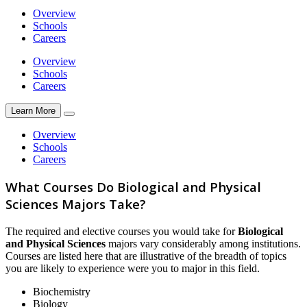
Overview
Schools
Careers
Overview
Schools
Careers
Learn More
Overview
Schools
Careers
What Courses Do Biological and Physical
Sciences Majors Take?
The required and elective courses you would take for
Biological
and Physical Sciences
majors vary considerably among institutions.
Courses are listed here that are illustrative of the breadth of topics
you are likely to experience were you to major in this field.
Biochemistry
Biology