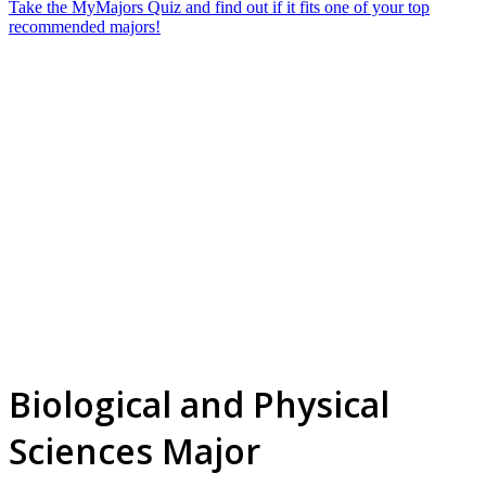
Take the MyMajors Quiz and find out if it fits one of your top
recommended majors!
Biological and Physical
Sciences Major