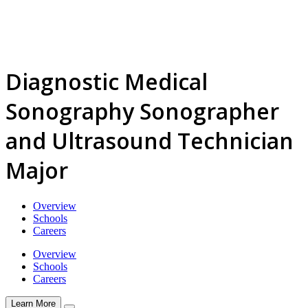
Diagnostic Medical
Sonography Sonographer
and Ultrasound Technician
Major
Overview
Schools
Careers
Overview
Schools
Careers
Learn More