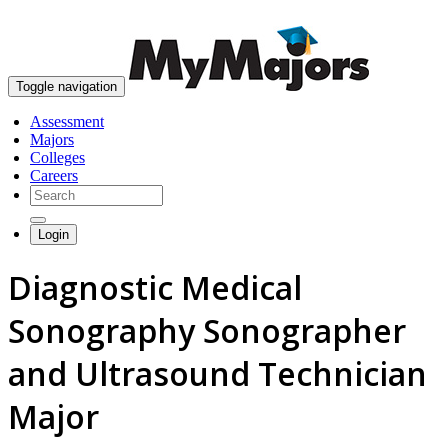
skip to content
Toggle navigation
Assessment
Majors
Colleges
Careers
Login
Diagnostic Medical
Sonography Sonographer
and Ultrasound Technician
Major