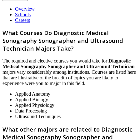
Overview
Schools
Careers
What Courses Do Diagnostic Medical
Sonography Sonographer and Ultrasound
Technician Majors Take?
The required and elective courses you would take for
Diagnostic
Medical Sonography Sonographer and Ultrasound Technician
majors vary considerably among institutions. Courses are listed here
that are illustrative of the breadth of topics you are likely to
experience were you to major in this field.
Applied Anatomy
Applied Biology
Applied Physiology
Data Processing
Ultrasound Techniques
What other majors are related to Diagnostic
Medical Sonography Sonographer and