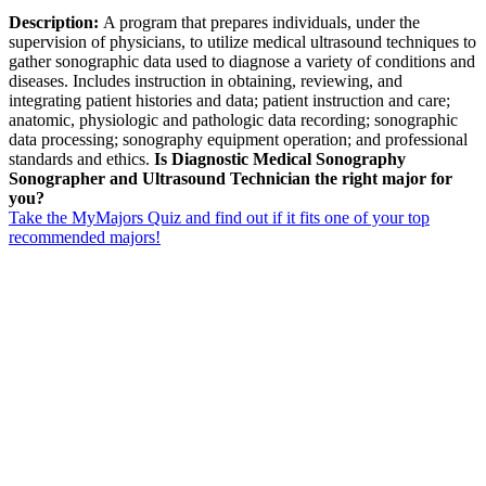
Description:
A program that prepares individuals, under the
supervision of physicians, to utilize medical ultrasound techniques to
gather sonographic data used to diagnose a variety of conditions and
diseases. Includes instruction in obtaining, reviewing, and
integrating patient histories and data; patient instruction and care;
anatomic, physiologic and pathologic data recording; sonographic
data processing; sonography equipment operation; and professional
standards and ethics.
Is Diagnostic Medical Sonography
Sonographer and Ultrasound Technician the right major for
you?
Take the MyMajors Quiz and find out if it fits one of your top
recommended majors!