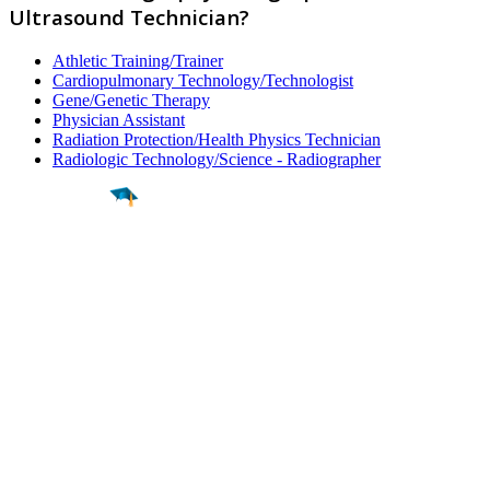
Ultrasound Technician?
Athletic Training/Trainer
Cardiopulmonary Technology/Technologist
Gene/Genetic Therapy
Physician Assistant
Radiation Protection/Health Physics Technician
Radiologic Technology/Science - Radiographer
Find a
Major
Find a
College
Find a
Career
About