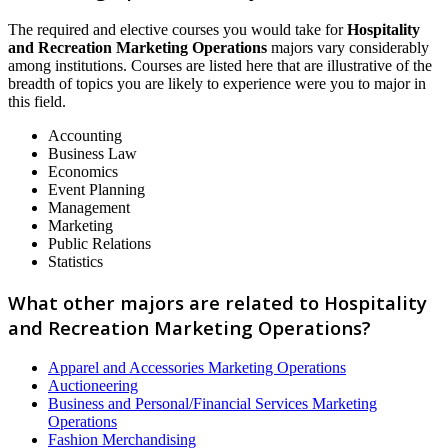
The required and elective courses you would take for
Hospitality
and Recreation Marketing Operations
majors vary considerably
among institutions. Courses are listed here that are illustrative of the
breadth of topics you are likely to experience were you to major in
this field.
Accounting
Business Law
Economics
Event Planning
Management
Marketing
Public Relations
Statistics
What other majors are related to Hospitality
and Recreation Marketing Operations?
Apparel and Accessories Marketing Operations
Auctioneering
Business and Personal/Financial Services Marketing
Operations
Fashion Merchandising