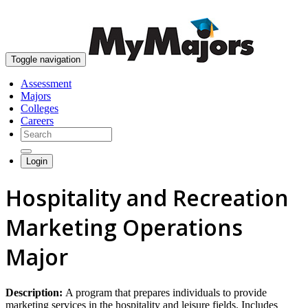
skip to content
Toggle navigation
Assessment
Majors
Colleges
Careers
Login
Hospitality and Recreation
Marketing Operations
Major
Description:
A program that prepares individuals to provide
marketing services in the hospitality and leisure fields. Includes