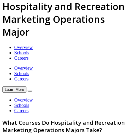
Hospitality and Recreation
Marketing Operations
Major
Overview
Schools
Careers
Overview
Schools
Careers
Learn More
Overview
Schools
Careers
What Courses Do Hospitality and Recreation
Marketing Operations Majors Take?