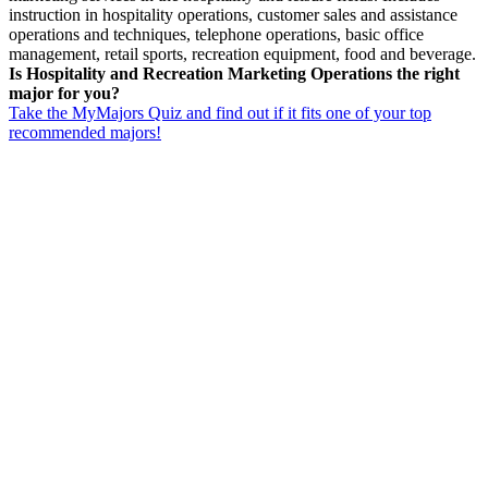
instruction in hospitality operations, customer sales and assistance
operations and techniques, telephone operations, basic office
management, retail sports, recreation equipment, food and beverage.
Is Hospitality and Recreation Marketing Operations the right
major for you?
Take the MyMajors Quiz and find out if it fits one of your top
recommended majors!