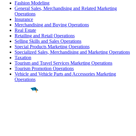
Fashion Modeling
General Sales, Merchandising and Related Marketing
Operations
Insurance
Merchandising and Buying Operations
Real Estate
Retailing and Retail Operations
Selling Skills and Sales Operations
Special Products Marketing Operations
Specialized Sales, Merchandising and Marketing Operations
Taxation
Tourism and Travel Services Marketing Operations
Tourism Promotion Operations
Vehicle and Vehicle Parts and Accessories Marketing
Operations
Find a
Major
Find a
College