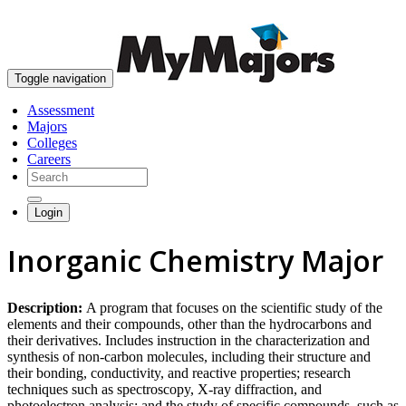
skip to content
Toggle navigation
Assessment
Majors
Colleges
Careers
Login
Inorganic Chemistry Major
Description:
A program that focuses on the scientific study of the
elements and their compounds, other than the hydrocarbons and
their derivatives. Includes instruction in the characterization and
synthesis of non-carbon molecules, including their structure and
their bonding, conductivity, and reactive properties; research
techniques such as spectroscopy, X-ray diffraction, and
photoelectron analysis; and the study of specific compounds, such as