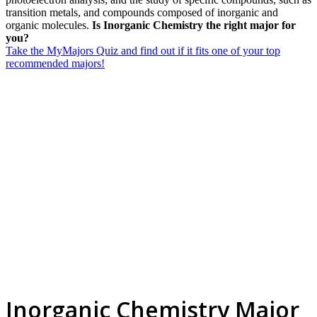
transition metals, and compounds composed of inorganic and
organic molecules.
Is Inorganic Chemistry the right major for
you?
Take the MyMajors Quiz and find out if it fits one of your top
recommended majors!
Inorganic Chemistry Major