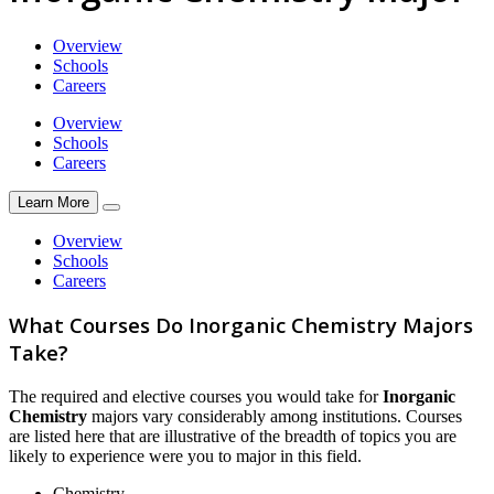
Overview
Schools
Careers
Overview
Schools
Careers
Learn More
Overview
Schools
Careers
What Courses Do Inorganic Chemistry Majors
Take?
The required and elective courses you would take for
Inorganic
Chemistry
majors vary considerably among institutions. Courses
are listed here that are illustrative of the breadth of topics you are
likely to experience were you to major in this field.
Chemistry