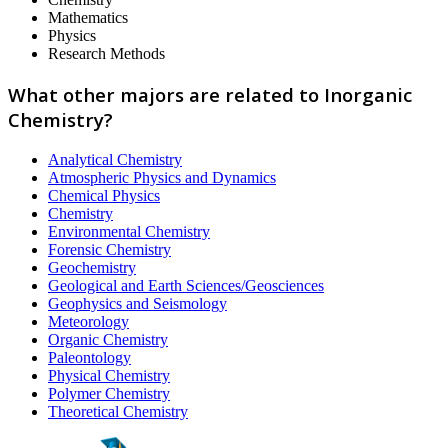
Mathematics
Physics
Research Methods
What other majors are related to Inorganic
Chemistry?
Analytical Chemistry
Atmospheric Physics and Dynamics
Chemical Physics
Chemistry
Environmental Chemistry
Forensic Chemistry
Geochemistry
Geological and Earth Sciences/Geosciences
Geophysics and Seismology
Meteorology
Organic Chemistry
Paleontology
Physical Chemistry
Polymer Chemistry
Theoretical Chemistry