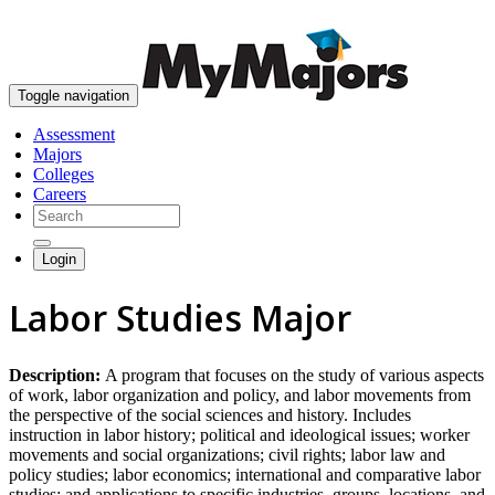
skip to content
Toggle navigation
Assessment
Majors
Colleges
Careers
Login
Labor Studies Major
Description:
A program that focuses on the study of various aspects
of work, labor organization and policy, and labor movements from
the perspective of the social sciences and history. Includes
instruction in labor history; political and ideological issues; worker
movements and social organizations; civil rights; labor law and
policy studies; labor economics; international and comparative labor
studies; and applications to specific industries, groups, locations, and