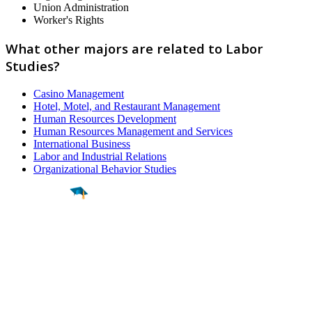
Union Administration
Worker's Rights
What other majors are related to Labor
Studies?
Casino Management
Hotel, Motel, and Restaurant Management
Human Resources Development
Human Resources Management and Services
International Business
Labor and Industrial Relations
Organizational Behavior Studies
Find a
Major
Find a
College
Find a
Career