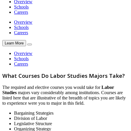
Overview
Schools
Careers
Overview
Schools
Careers
Learn More
Overview
Schools
Careers
What Courses Do Labor Studies Majors Take?
The required and elective courses you would take for
Labor
Studies
majors vary considerably among institutions. Courses are
listed here that are illustrative of the breadth of topics you are likely
to experience were you to major in this field.
Bargaining Strategies
Division of Labor
Legislative Structure
Organizing Strategy