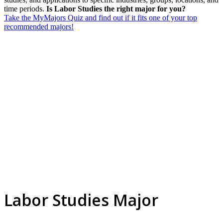
time periods.
Is Labor Studies the right major for you?
Take the MyMajors Quiz and find out if it fits one of your top
recommended majors!
Labor Studies Major