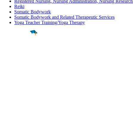
Registered Nursing, Nursing Administration, Nursing Research
Reiki
Somatic Bodywork
Somatic Bodywork and Related Therapeutic Services
Yoga Teacher Training/Yoga Therapy
Find a
Major
Find a
College
Find a
Career
About
What is MyMajors?
For Counselors
For Colleges
Magazines