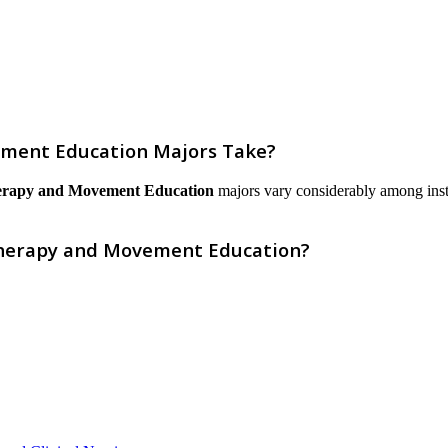
ment Education Majors Take?
rapy and Movement Education
majors vary considerably among institu
Therapy and Movement Education?