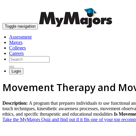
Toggle navigation
Assessment
Majors
Colleges
Careers
Login
Movement Therapy and Mov
Description:
A program that prepares individuals to use functional an
touch techniques, kinesthetic awareness processes, movement observa
ethics, and specific therapeutic and educational modalities
Is Moveme
Take the MyMajors Quiz and find out if it fits one of your top reco