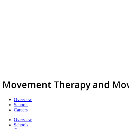
Movement Therapy and Mov
Overview
Schools
Careers
Overview
Schools