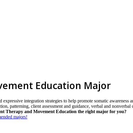
ement Education Major
d expressive integration strategies to help promote somatic awareness a
tion, patterning, client assessment and guidance, verbal and nonverbal
nt Therapy and Movement Education the right major for you?
mmended majors!