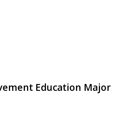
ement Education Major