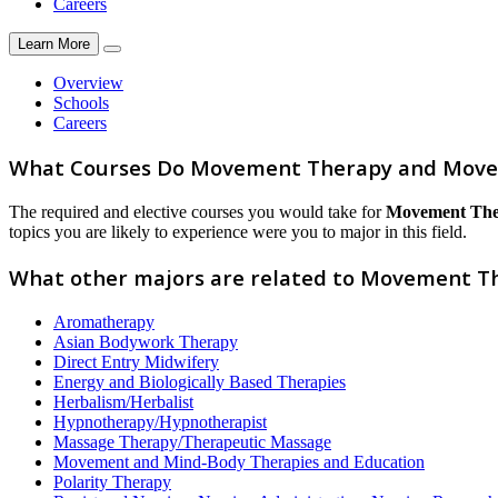
Careers
Learn More
Overview
Schools
Careers
What Courses Do Movement Therapy and Move
The required and elective courses you would take for
Movement The
topics you are likely to experience were you to major in this field.
What other majors are related to Movement 
Aromatherapy
Asian Bodywork Therapy
Direct Entry Midwifery
Energy and Biologically Based Therapies
Herbalism/Herbalist
Hypnotherapy/Hypnotherapist
Massage Therapy/Therapeutic Massage
Movement and Mind-Body Therapies and Education
Polarity Therapy