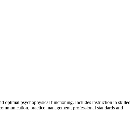
skip to content
nd optimal psychophysical functioning. Includes instruction in skilled
 communication, practice management, professional standards and