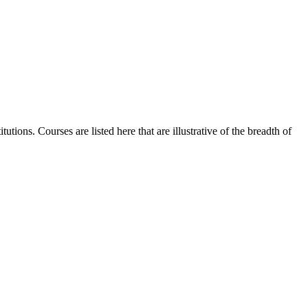
tions. Courses are listed here that are illustrative of the breadth of