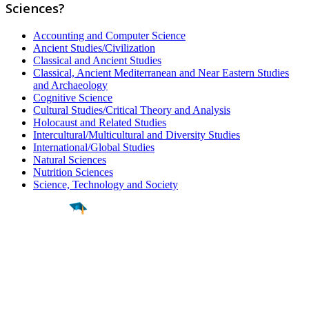
Sciences?
Accounting and Computer Science
Ancient Studies/Civilization
Classical and Ancient Studies
Classical, Ancient Mediterranean and Near Eastern Studies
and Archaeology
Cognitive Science
Cultural Studies/Critical Theory and Analysis
Holocaust and Related Studies
Intercultural/Multicultural and Diversity Studies
International/Global Studies
Natural Sciences
Nutrition Sciences
Science, Technology and Society
Find a
Major
Find a
College