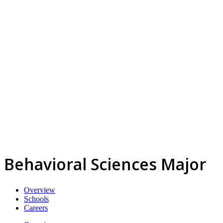
Behavioral Sciences Major
Overview
Schools
Careers