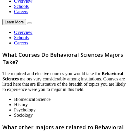
Overview
Schools
Careers
Learn More
Overview
Schools
Careers
What Courses Do Behavioral Sciences Majors
Take?
The required and elective courses you would take for
Behavioral
Sciences
majors vary considerably among institutions. Courses are
listed here that are illustrative of the breadth of topics you are likely
to experience were you to major in this field.
Biomedical Science
History
Psychology
Sociology
What other majors are related to Behavioral