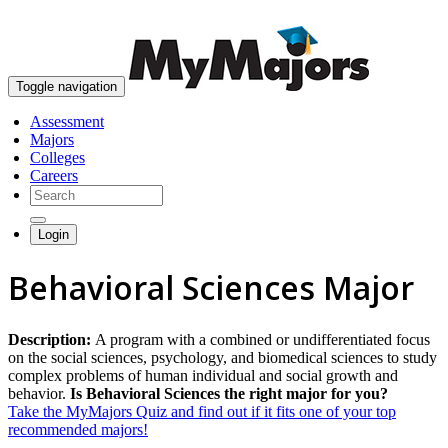
skip to content
Toggle navigation
Assessment
Majors
Colleges
Careers
Login
Behavioral Sciences Major
Description:
A program with a combined or undifferentiated focus
on the social sciences, psychology, and biomedical sciences to study
complex problems of human individual and social growth and
behavior.
Is Behavioral Sciences the right major for you?
Take the MyMajors Quiz and find out if it fits one of your top
recommended majors!