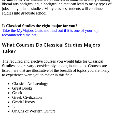
liberal arts background, a background that can lead to many types of
jobs and graduate studies. Many classics students will continue their
studies into graduate school.
Is Classical Studies the right major for you?
Take the MyMajors Quiz and find out if it is one of your top
recommended majors!
What Courses Do Classical Studies Majors
Take?
The required and elective courses you would take for
Classical
Studies
majors vary considerably among institutions. Courses are
listed here that are illustrative of the breadth of topics you are likely
to experience were you to major in this field.
Classical Archaeology
Great Books
Greek
Greek Civilization
Greek History
Latin
Origins of Western Culture