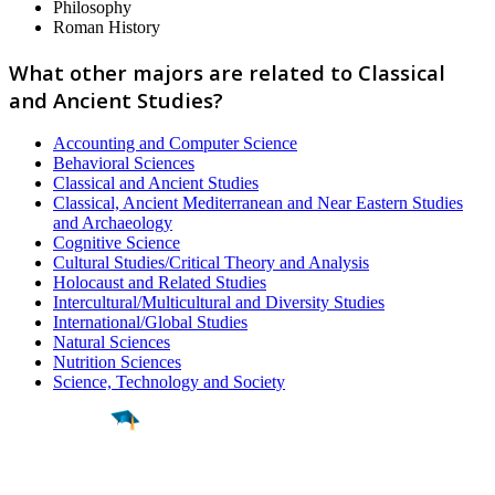
Philosophy
Roman History
What other majors are related to Classical
and Ancient Studies?
Accounting and Computer Science
Behavioral Sciences
Classical and Ancient Studies
Classical, Ancient Mediterranean and Near Eastern Studies
and Archaeology
Cognitive Science
Cultural Studies/Critical Theory and Analysis
Holocaust and Related Studies
Intercultural/Multicultural and Diversity Studies
International/Global Studies
Natural Sciences
Nutrition Sciences
Science, Technology and Society