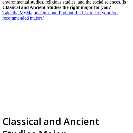
environmental studies, religious studies, and the social sciences.
Is
Classical and Ancient Studies the right major for you?
Take the MyMajors Quiz and find out if it fits one of your top
recommended majors!
Classical and Ancient