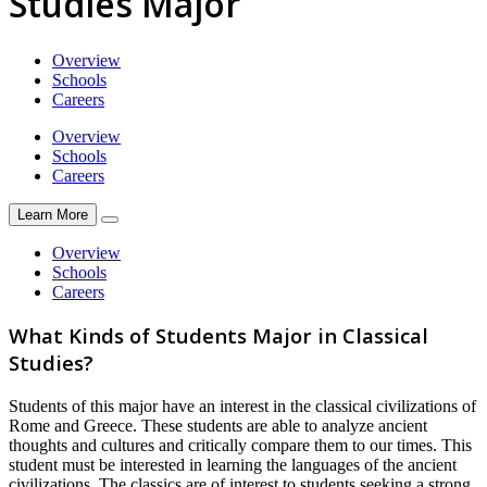
Studies Major
Overview
Schools
Careers
Overview
Schools
Careers
Learn More
Overview
Schools
Careers
What Kinds of Students Major in Classical
Studies?
Students of this major have an interest in the classical civilizations of
Rome and Greece. These students are able to analyze ancient
thoughts and cultures and critically compare them to our times. This
student must be interested in learning the languages of the ancient
civilizations. The classics are of interest to students seeking a strong