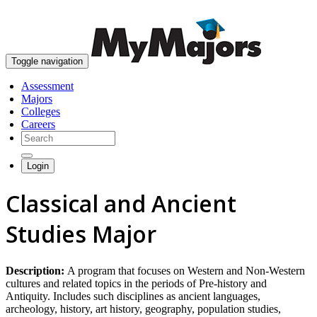
skip to content
Toggle navigation
Assessment
Majors
Colleges
Careers
Login
Classical and Ancient
Studies Major
Description:
A program that focuses on Western and Non-Western
cultures and related topics in the periods of Pre-history and
Antiquity. Includes such disciplines as ancient languages,
archeology, history, art history, geography, population studies,