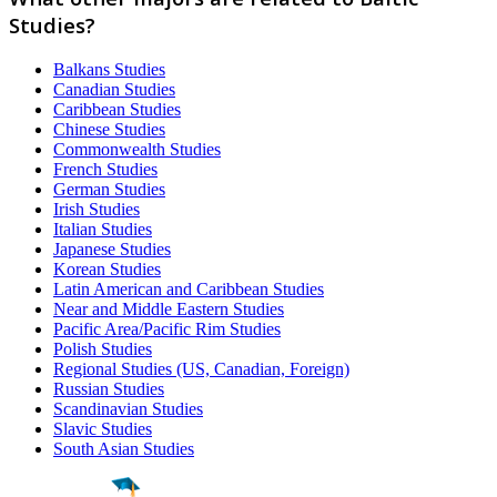
Studies?
Balkans Studies
Canadian Studies
Caribbean Studies
Chinese Studies
Commonwealth Studies
French Studies
German Studies
Irish Studies
Italian Studies
Japanese Studies
Korean Studies
Latin American and Caribbean Studies
Near and Middle Eastern Studies
Pacific Area/Pacific Rim Studies
Polish Studies
Regional Studies (US, Canadian, Foreign)
Russian Studies
Scandinavian Studies
Slavic Studies
South Asian Studies