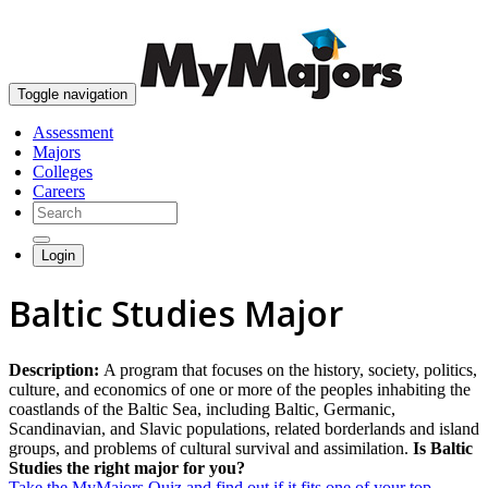
skip to content
Toggle navigation
Assessment
Majors
Colleges
Careers
Login
Baltic Studies Major
Description:
A program that focuses on the history, society, politics,
culture, and economics of one or more of the peoples inhabiting the
coastlands of the Baltic Sea, including Baltic, Germanic,
Scandinavian, and Slavic populations, related borderlands and island
groups, and problems of cultural survival and assimilation.
Is Baltic
Studies the right major for you?
Take the MyMajors Quiz and find out if it fits one of your top