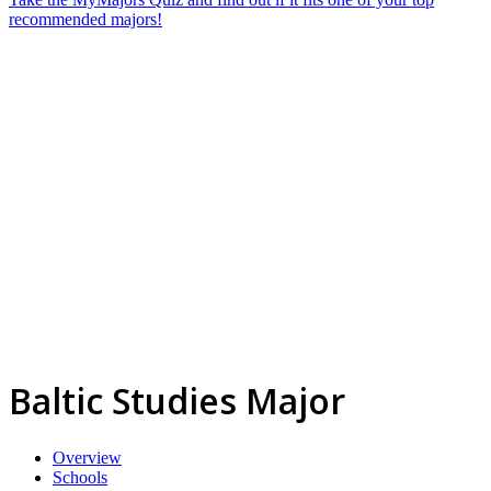
recommended majors!
Baltic Studies Major
Overview
Schools