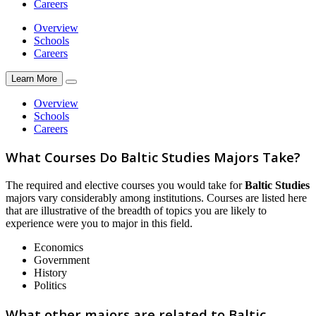
Careers
Overview
Schools
Careers
Learn More
Overview
Schools
Careers
What Courses Do Baltic Studies Majors Take?
The required and elective courses you would take for
Baltic Studies
majors vary considerably among institutions. Courses are listed here
that are illustrative of the breadth of topics you are likely to
experience were you to major in this field.
Economics
Government
History
Politics
What other majors are related to Baltic