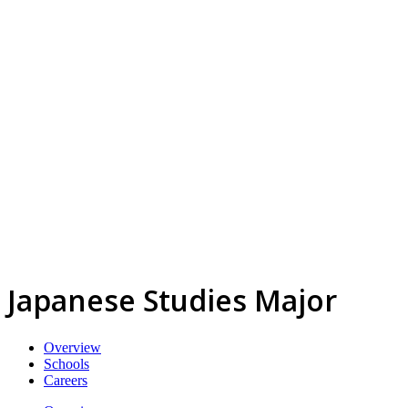
Japanese Studies Major
Overview
Schools
Careers