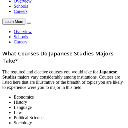
Overview
Schools
Careers
Learn More
Overview
Schools
Careers
What Courses Do Japanese Studies Majors
Take?
The required and elective courses you would take for
Japanese
Studies
majors vary considerably among institutions. Courses are
listed here that are illustrative of the breadth of topics you are likely
to experience were you to major in this field.
Economics
History
Language
Law
Political Science
Sociology