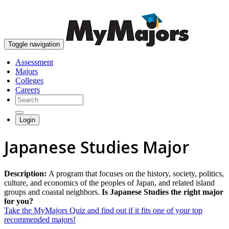
skip to content
Toggle navigation
Assessment
Majors
Colleges
Careers
Login
Japanese Studies Major
Description:
A program that focuses on the history, society, politics,
culture, and economics of the peoples of Japan, and related island
groups and coastal neighbors.
Is Japanese Studies the right major
for you?
Take the MyMajors Quiz and find out if it fits one of your top
recommended majors!