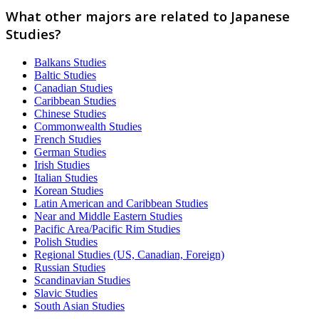
What other majors are related to Japanese
Studies?
Balkans Studies
Baltic Studies
Canadian Studies
Caribbean Studies
Chinese Studies
Commonwealth Studies
French Studies
German Studies
Irish Studies
Italian Studies
Korean Studies
Latin American and Caribbean Studies
Near and Middle Eastern Studies
Pacific Area/Pacific Rim Studies
Polish Studies
Regional Studies (US, Canadian, Foreign)
Russian Studies
Scandinavian Studies
Slavic Studies
South Asian Studies