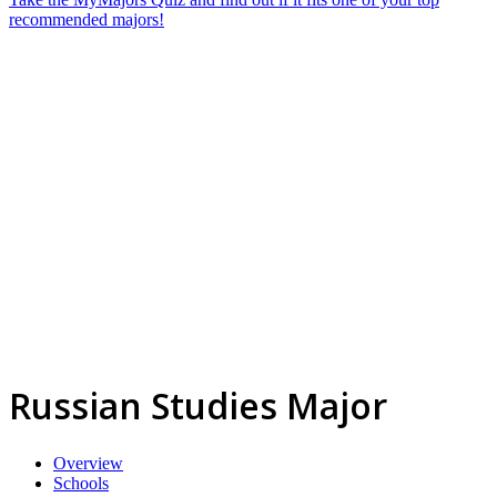
recommended majors!
Russian Studies Major
Overview
Schools