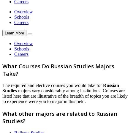
Careers
Overview
Schools
Careers
Learn More
Overview
Schools
Careers
What Courses Do Russian Studies Majors
Take?
The required and elective courses you would take for
Russian
Studies
majors vary considerably among institutions. Courses are
listed here that are illustrative of the breadth of topics you are likely
to experience were you to major in this field.
What other majors are related to Russian
Studies?
Balkans Studies