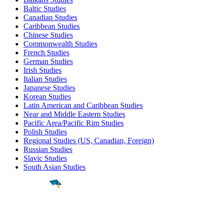
Baltic Studies
Canadian Studies
Caribbean Studies
Chinese Studies
Commonwealth Studies
French Studies
German Studies
Irish Studies
Italian Studies
Japanese Studies
Korean Studies
Latin American and Caribbean Studies
Near and Middle Eastern Studies
Pacific Area/Pacific Rim Studies
Polish Studies
Regional Studies (US, Canadian, Foreign)
Russian Studies
Slavic Studies
South Asian Studies
Find a
Major