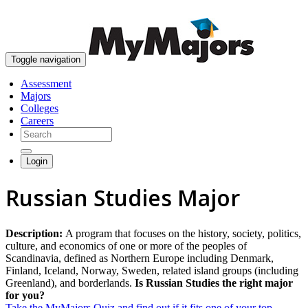
skip to content
Toggle navigation
Assessment
Majors
Colleges
Careers
Login
Russian Studies Major
Description:
A program that focuses on the history, society, politics,
culture, and economics of one or more of the peoples of
Scandinavia, defined as Northern Europe including Denmark,
Finland, Iceland, Norway, Sweden, related island groups (including
Greenland), and borderlands.
Is Russian Studies the right major
for you?
Take the MyMajors Quiz and find out if it fits one of your top