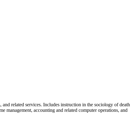
skip to content
 and related services. Includes instruction in the sociology of death
l home management, accounting and related computer operations, and