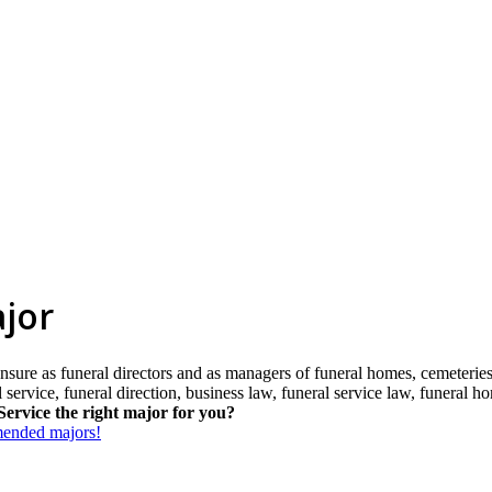
ajor
nsure as funeral directors and as managers of funeral homes, cemeteries,
al service, funeral direction, business law, funeral service law, funera
Service the right major for you?
mmended majors!