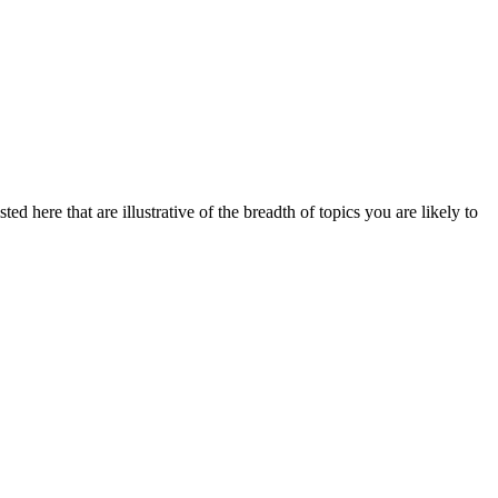
ed here that are illustrative of the breadth of topics you are likely to