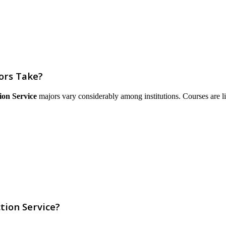
ors Take?
ion Service
majors vary considerably among institutions. Courses are list
tion Service?