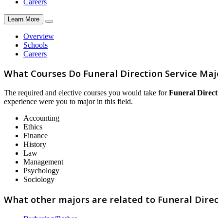
Careers
Learn More
Overview
Schools
Careers
What Courses Do Funeral Direction Service Maj
The required and elective courses you would take for
Funeral Direct
experience were you to major in this field.
Accounting
Ethics
Finance
History
Law
Management
Psychology
Sociology
What other majors are related to Funeral Direc