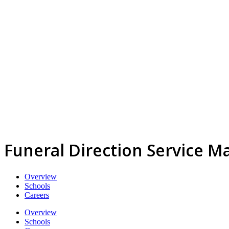
Funeral Direction Service M
Overview
Schools
Careers
Overview
Schools