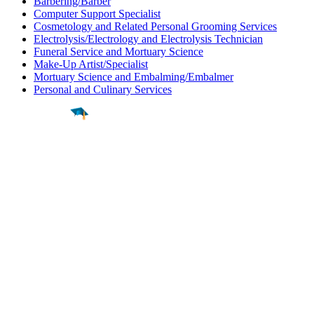
Barbering/Barber
Computer Support Specialist
Cosmetology and Related Personal Grooming Services
Electrolysis/Electrology and Electrolysis Technician
Funeral Service and Mortuary Science
Make-Up Artist/Specialist
Mortuary Science and Embalming/Embalmer
Personal and Culinary Services
Find a
Major
Find a
College
Find a
Career
About
What is MyMajors?