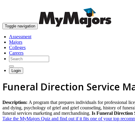
Toggle navigation
Assessment
Majors
Colleges
Careers
Login
Funeral Direction Service M
Description:
A program that prepares individuals for professional lice
and dying, psychology of grief and grief counseling, history of funer
funeral services marketing and merchandising.
Is Funeral Direction 
Take the MyMajors Quiz and find out if it fits one of your top reco