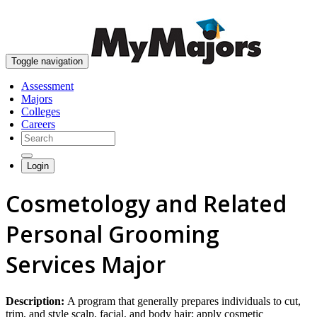
skip to content
Toggle navigation
Assessment
Majors
Colleges
Careers
Login
Cosmetology and Related
Personal Grooming
Services Major
Description:
A program that generally prepares individuals to cut,
trim, and style scalp, facial, and body hair; apply cosmetic