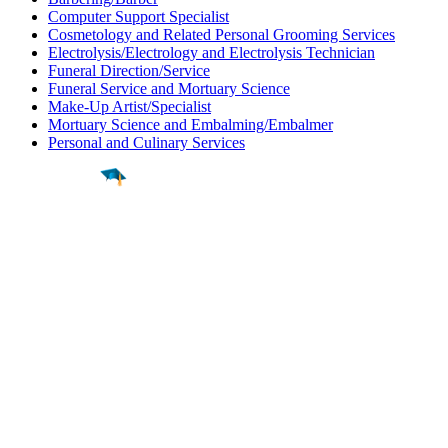
Computer Support Specialist
Cosmetology and Related Personal Grooming Services
Electrolysis/Electrology and Electrolysis Technician
Funeral Direction/Service
Funeral Service and Mortuary Science
Make-Up Artist/Specialist
Mortuary Science and Embalming/Embalmer
Personal and Culinary Services
Find a
Major
Find a
College
Find a
Career
About
What is MyMajors?