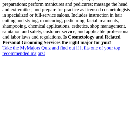
preparations; perform manicures and pedicures; massage the head
and extremities; and prepare for practice as licensed cosmetologists
in specialized or full-service salons. Includes instruction in hair
cutting and styling, manicuring, pedicuring, facial treatments,
shampooing, chemical applications, esthetics, shop management,
sanitation and safety, customer service, and applicable professional
and labor laws and regulations.
Is Cosmetology and Related
Personal Grooming Services the right major for you?
Take the MyMajors Quiz and find out if it fits one of your top
recommended majors!