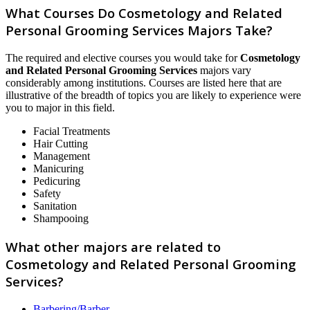
What Courses Do Cosmetology and Related
Personal Grooming Services Majors Take?
The required and elective courses you would take for
Cosmetology
and Related Personal Grooming Services
majors vary
considerably among institutions. Courses are listed here that are
illustrative of the breadth of topics you are likely to experience were
you to major in this field.
Facial Treatments
Hair Cutting
Management
Manicuring
Pedicuring
Safety
Sanitation
Shampooing
What other majors are related to
Cosmetology and Related Personal Grooming
Services?
Barbering/Barber