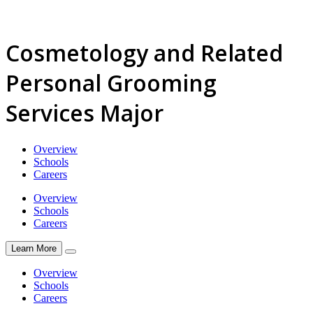
Cosmetology and Related
Personal Grooming
Services Major
Overview
Schools
Careers
Overview
Schools
Careers
Learn More
Overview
Schools
Careers