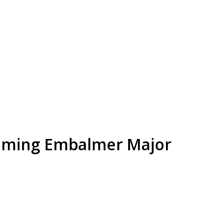
lming Embalmer Major