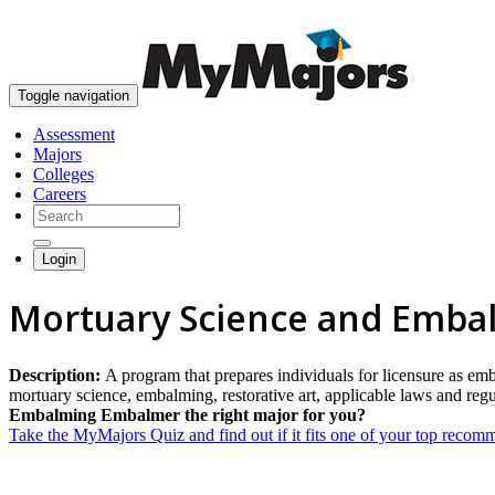
Toggle navigation
Assessment
Majors
Colleges
Careers
Login
Mortuary Science and Emba
Description:
A program that prepares individuals for licensure as emb
mortuary science, embalming, restorative art, applicable laws and regu
Embalming Embalmer the right major for you?
Take the MyMajors Quiz and find out if it fits one of your top reco