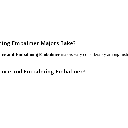
ming Embalmer Majors Take?
ence and Embalming Embalmer
majors vary considerably among institut
cience and Embalming Embalmer?