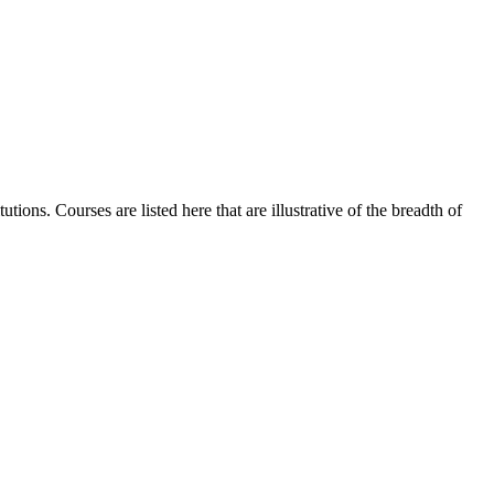
ions. Courses are listed here that are illustrative of the breadth of