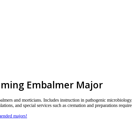
lming Embalmer Major
almers and morticians. Includes instruction in pathogenic microbiology,
lations, and special services such as cremation and preparations requir
mmended majors!