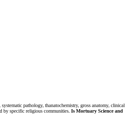
skip to content
 systematic pathology, thanatochemistry, gross anatomy, clinical
ed by specific religious communities.
Is Mortuary Science and