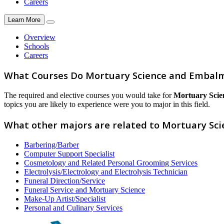
Careers
Learn More
Overview
Schools
Careers
What Courses Do Mortuary Science and Embal
The required and elective courses you would take for
Mortuary Sci
topics you are likely to experience were you to major in this field.
What other majors are related to Mortuary S
Barbering/Barber
Computer Support Specialist
Cosmetology and Related Personal Grooming Services
Electrolysis/Electrology and Electrolysis Technician
Funeral Direction/Service
Funeral Service and Mortuary Science
Make-Up Artist/Specialist
Personal and Culinary Services