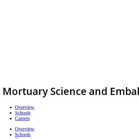
Mortuary Science and Emba
Overview
Schools
Careers
Overview
Schools